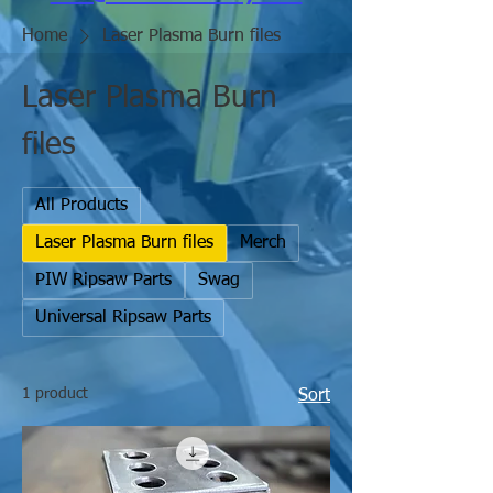
Home
Laser Plasma Burn files
Laser Plasma Burn
files
All Products
Laser Plasma Burn files
Merch
PIW Ripsaw Parts
Swag
Universal Ripsaw Parts
1 product
Sort