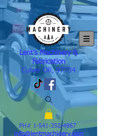
Lent's Machinery &
Fabrication
Culver OR, 97734
PH#
1-541-350-4967
info@lentmachinery.com