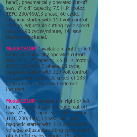
hand), pneumatically operated cut-off
saw, 2" x 8" capacity, 7.5 H.P. motor,
TEFC 230/460/,3 phase, 60 cycle,
magnetic starter with 110 volt control
voltage, adjustable cutting cycle speed
of up to 90 cycles/minute, 14" saw
blade not included.
Model CS18M
, (available in right or left
hand), mechanically operated cut-off
saw, 2" x 12" capacity, 7.5 H. P. motor,
TEFC, 230/460/,3 phase, 60 cycle,
magnetic starter with 110 volt control
voltage, standard cycle speed of 133
cycles/minute, 18" saw blade not
included.
Model CS18P
, (available in right or left
hand), pneumatically operated cut-off
saw, 2" x 12" capacity, 7.5 H.P. motor,
TEFC 230/460/,3 phase, 60 cycle,
magnetic starter with 110 volt control
voltage, adjustable cutting cycle speed
of up to 90 cycles/minute, 18" saw