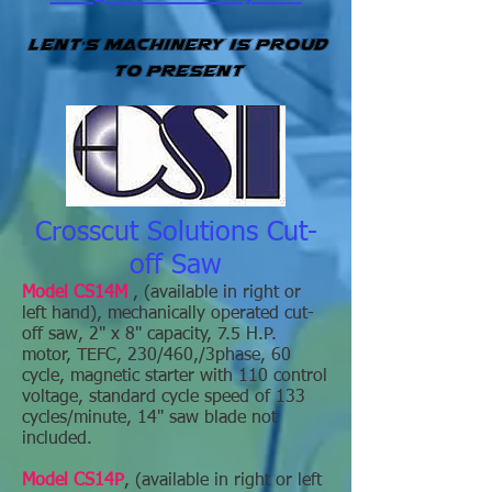
Lent's Machinery is Proud
to present
Crosscut Solutions Cut-
off Saw
Model CS14M
, (available in right or
left hand), mechanically operated cut-
off saw, 2" x 8" capacity, 7.5 H.P.
motor, TEFC, 230/460,/3phase, 60
cycle, magnetic starter with 110 control
voltage, standard cycle speed of 133
cycles/minute, 14" saw blade not
included.
Model CS14P
, (available in right or left