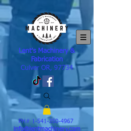
Lent's Machinery &
Fabrication
Culver OR, 97734
PH#
1-541-350-4967
info@lentmachinery.com