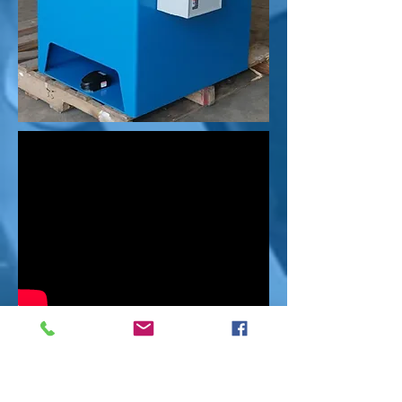
Request Info