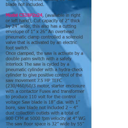
blade not included.
Model CS18P2x24
, (available in right
or left hand), Cut capacity of 2” thick
by 24” wide, this also has a cutting
envelope of 1” x 26” An overhead
pneumatic clamp controlled a solenoid
valve that is activated by an electric
foot switch.
Once clamped, the saw is activate by a
double palm switch with a safety
interlock The saw is cycled by a
pneumatic cylinder with a hydra-check
cylinder to give positive control of the
saw movement 7.5 HP TEFC
(230/460/60/3 motor, starter enclosure
with a contactor Fuses and transformer
to produce 110 volt for the control
voltage Saw blade is 18” dia. with 1”
bore, saw blade not included 2 – 4”
dust collection outlets with a total of
900 CFM at 5000 fpm velocity at 4” WG
The saw floor space is 32” wide by 55”