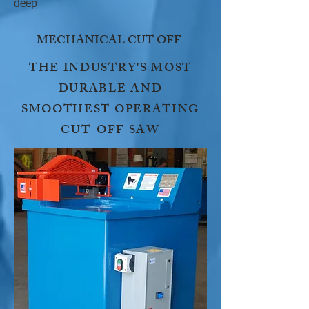
deep
MECHANICAL CUT OFF
THE INDUSTRY'S MOST
DURABLE AND
SMOOTHEST OPERATING
CUT-OFF SAW