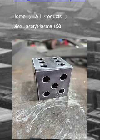
Home
All Products
Dice Laser/Plasma DXF