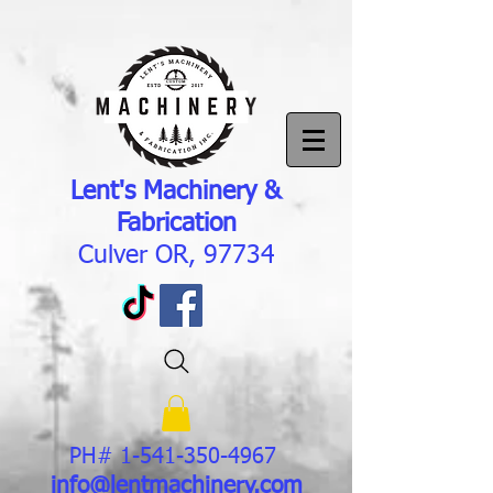
Lent's Machinery &
Fabrication
Culver OR, 97734
PH#
1-541-350-4967
info@lentmachinery.com