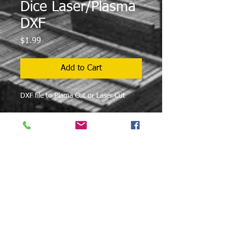
Dice Laser/Plasma
DXF
Price
$1.99
Add to Cart
DXF file to Plama Cut or Laser Cut